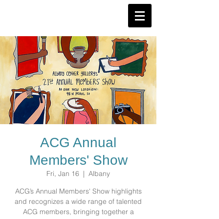
ACG Annual
Members' Show
Fri, Jan 16
  |  
Albany
ACG’s Annual Members' Show highlights
and recognizes a wide range of talented
ACG members, bringing together a