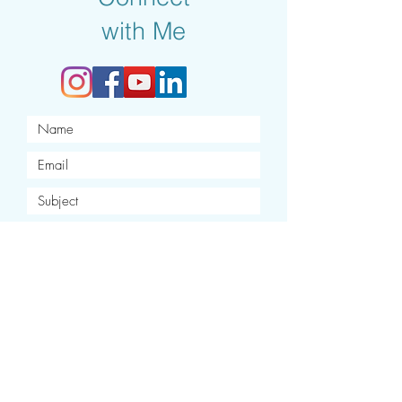
with Me
I want to subscribe to your
newsletter.