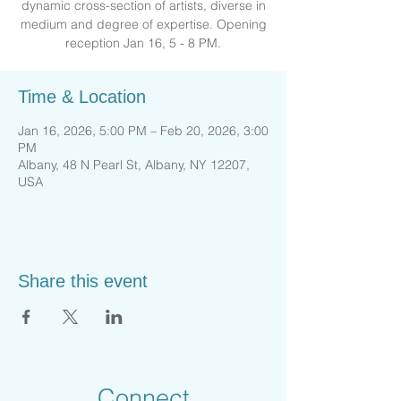
dynamic cross-section of artists, diverse in
medium and degree of expertise. Opening
reception Jan 16, 5 - 8 PM.
Time & Location
Jan 16, 2026, 5:00 PM – Feb 20, 2026, 3:00
PM
Albany, 48 N Pearl St, Albany, NY 12207,
USA
Share this event
Connect