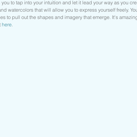
 you to tap into your intuition and let it lead your way as you cre
nd watercolors that will allow you to express yourself freely. You
es to pull out the shapes and imagery that emerge. It's amazin
 
here
.