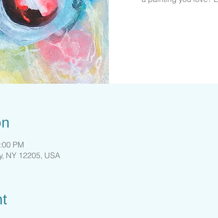
on
4:00 PM
ny, NY 12205, USA
t