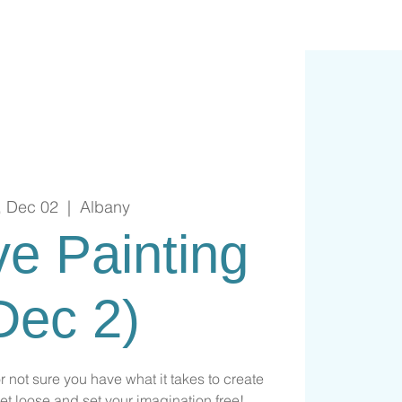
, Dec 02
  |  
Albany
ive Painting
Dec 2)
or not sure you have what it takes to create
et loose and set your imagination free!