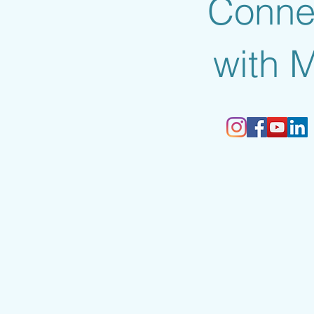
Conne
with 