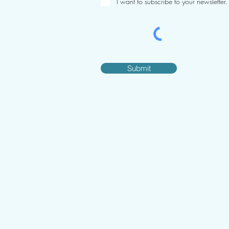
I want to subscribe to your newsletter.
Submit