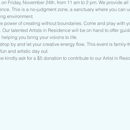
 on Friday, November 24th, from 11 am to 2 pm. We provide all 
ence. This is a no-judgment zone, a sanctuary where you can unle
ing environment.
the power of creating without boundaries. Come and play with yo
. Our talented Artists in Residence will be on hand to offer gui
 helping you bring your visions to life.
rop by and let your creative energy flow. This event is family-fri
fun and artistic day out.
 we kindly ask for a $5 donation to contribute to our Artist in Re