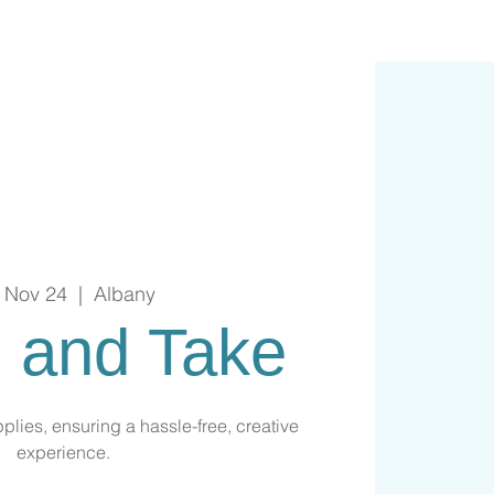
, Nov 24
  |  
Albany
 and Take
plies, ensuring a hassle-free, creative
experience.