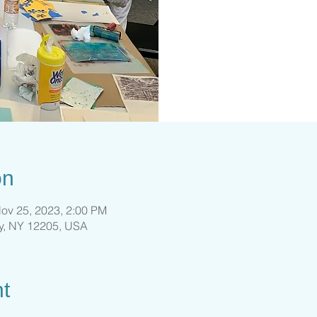
on
ov 25, 2023, 2:00 PM
ny, NY 12205, USA
t