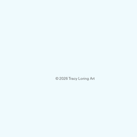
© 2026 Tracy Loring Art