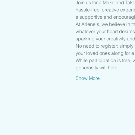
Join us for a Make and Take
hassle-free, creative experi
a supportive and encourag
At Arlene's, we believe in 
whatever your heart desires
sparking your creativity and
No need to register; simply d
your loved ones along for a 
While participation is free,
generosity will help…
Show More