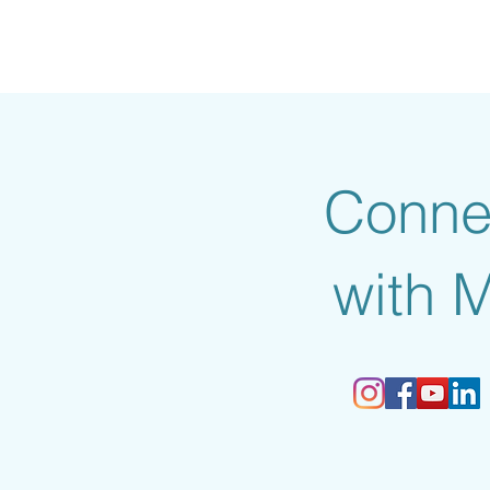
Conne
with 