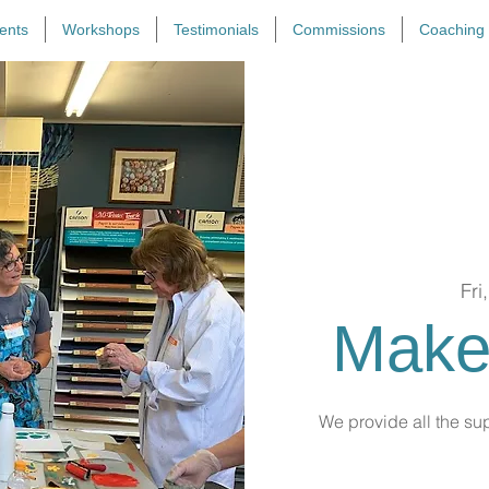
ents
Workshops
Testimonials
Commissions
Coaching
Fri
Make
We provide all the sup