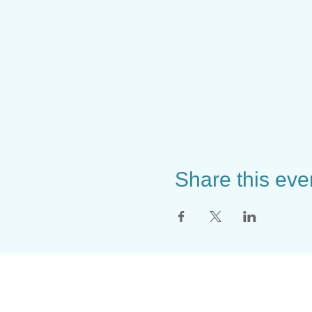
Share this eve