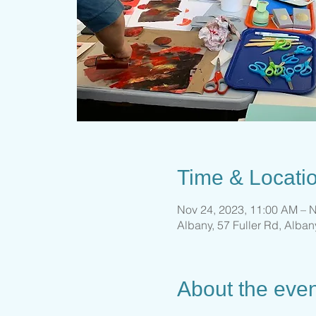
Time & Locati
Nov 24, 2023, 11:00 AM – N
Albany, 57 Fuller Rd, Alba
About the even