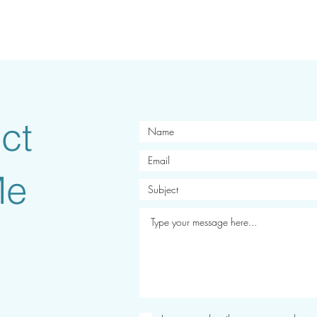
ct
Me