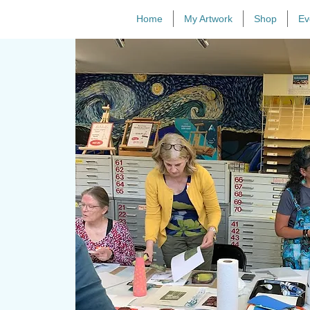
Home
My Artwork
Shop
Ev