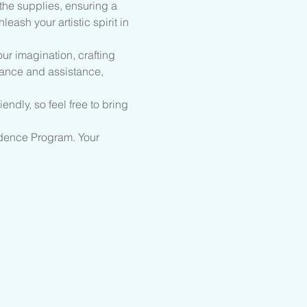
the supplies, ensuring a 
ash your artistic spirit in 
ur imagination, crafting 
dance and assistance, 
endly, so feel free to bring 
sidence Program. Your 