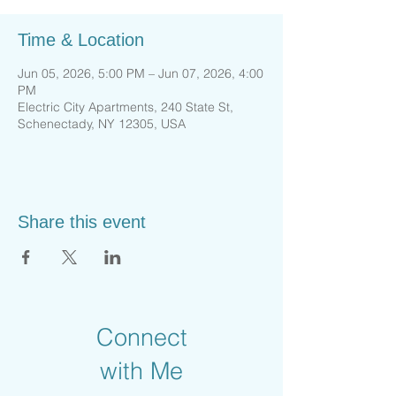
Time & Location
Jun 05, 2026, 5:00 PM – Jun 07, 2026, 4:00
PM
Electric City Apartments, 240 State St,
Schenectady, NY 12305, USA
Share this event
Connect
with Me