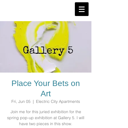
Place Your Bets on
Art
Fri, Jun 05
  |  
Electric City Apartments
Join me for this juried exhibition for the
spring pop-up exhibition at Gallery 5. I will
have two pieces in this show.