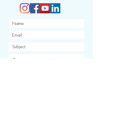
I want to subscribe to your
newsletter.
Submit