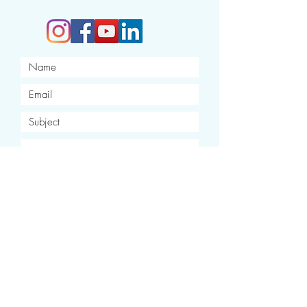
I want to subscribe to your
newsletter.