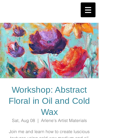
Workshop: Abstract
Floral in Oil and Cold
Wax
Sat, Aug 08
  |  
Arlene's Artist Materials
Join me and learn how to create luscious