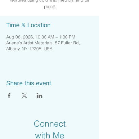
textures using cold wax medium and oil
paint!
Time & Location
Aug 08, 2026, 10:30 AM – 1:30 PM
Arlene's Artist Materials, 57 Fuller Rd,
Albany, NY 12205, USA
Share this event
Connect
with Me