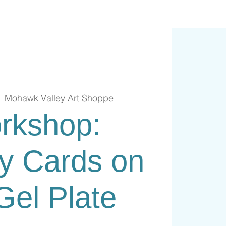
  
Mohawk Valley Art Shoppe
rkshop:
ay Cards on
Gel Plate