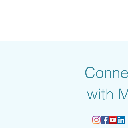
Conne
with 