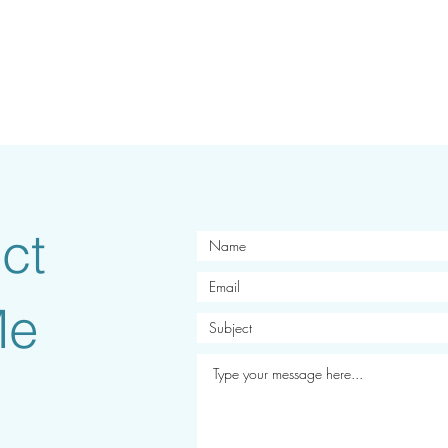
ct
Me