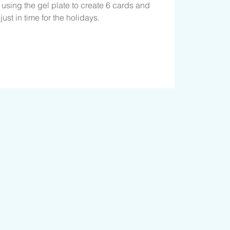
e using the gel plate to create 6 cards and
ust in time for the holidays.