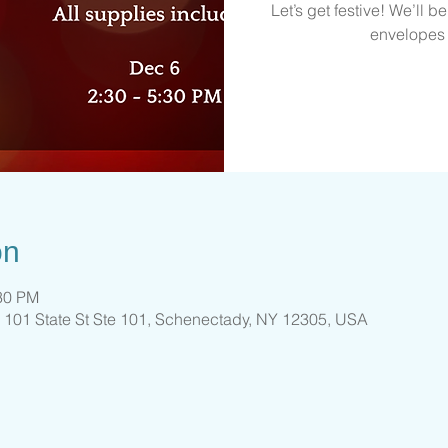
Let’s get festive! We’ll b
envelopes j
on
:30 PM
 101 State St Ste 101, Schenectady, NY 12305, USA