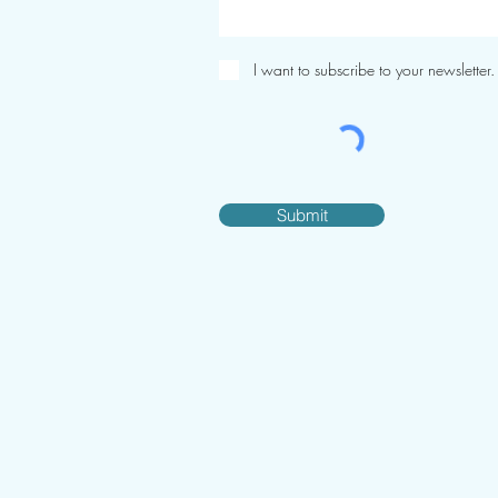
I want to subscribe to your newsletter.
Submit