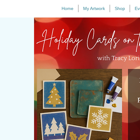
Home
My Artwork
Shop
Ev