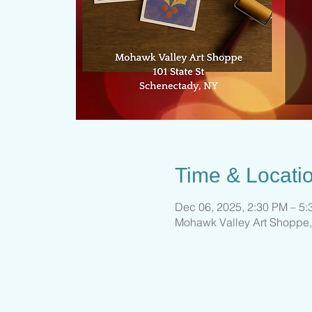
Time & Locati
Dec 06, 2025, 2:30 PM – 5
Mohawk Valley Art Shoppe,