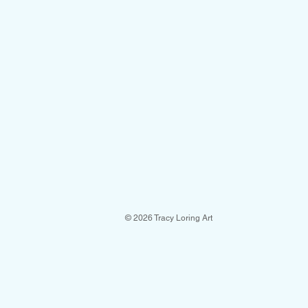
© 2026 Tracy Loring Art