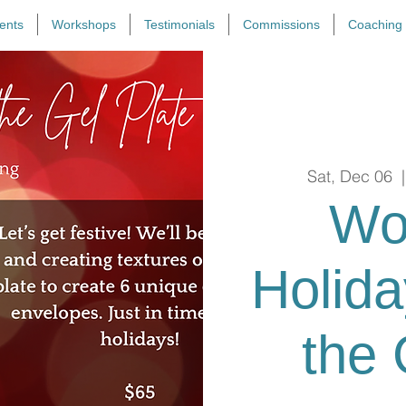
ents
Workshops
Testimonials
Commissions
Coaching
Sat, Dec 06
  |
Wo
Holid
the 