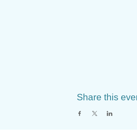
Share this eve